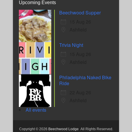
Upcoming Events
Beechwood Supper
15 Aug 26
Ashfield
Trivia Night
15 Aug 26
Ashfield
Philadelphia Naked Bike
Ride
22 Aug 26
Ashfield
All events
Copyright © 2026
Beechwood Lodge
All Rights Reserved.