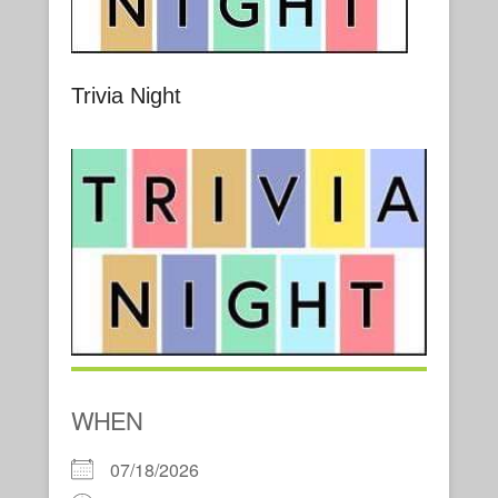
Trivia Night
WHEN
07/18/2026