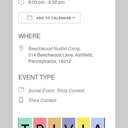
8:00 pm - 9:30 pm
ADD TO CALENDAR
Download ICS
Google Calendar
WHERE
Beechwood Nudist Camp
314 Beechwood Lane, Ashfield,
Pennsylvania, 18212
EVENT TYPE
Social Event
Trivia Contest
Trivia Contest