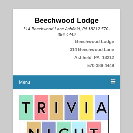
Beechwood Lodge
314 Beechwood Lane Ashfield, PA 18212 570-
386-4449
Beechwood Lodge
314 Beechwood Lane
Ashfield, PA 18212
570-386-4449
Menu