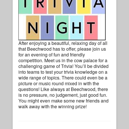
After enjoying a beautiful, relaxing day of all
that Beechwood has to offer, please join us
for an evening of fun and friendly
competition. Meet us in the cow palace for a
challenging game of Trivia! You’ll be divided
into teams to test your trivia knowledge on a
wide range of topics. There could even be a
picture or music round mixed in with the
questions! Like always at Beechwood, there
is no pressure, no judgement, just good fun.
You might even make some new friends and
walk away with the winning prize!