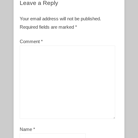
Leave a Reply
Your email address will not be published.
Required fields are marked
*
Comment
*
Name
*