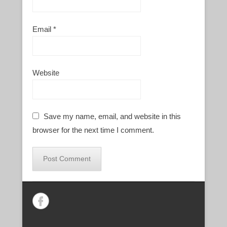
Email
*
Website
Save my name, email, and website in this
browser for the next time I comment.